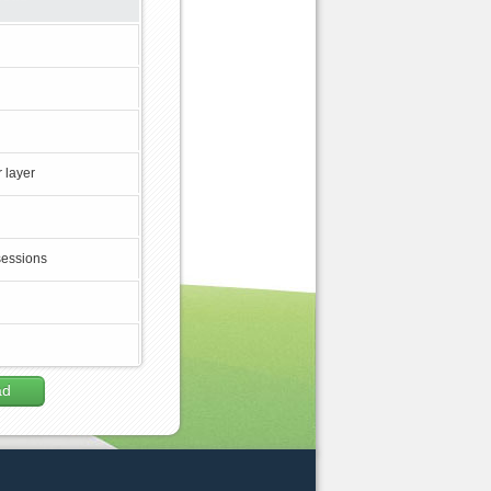
 layer
sessions
ad