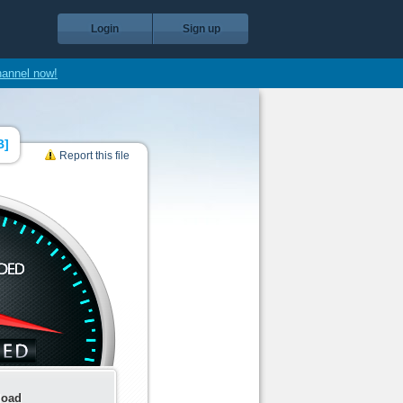
Login
Sign up
hannel now!
B
]
Report this file
load