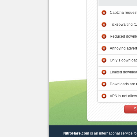
Captcha reques
Ticket-waiting (
Reduced downlo
Annoying adver
Only 1 download
Limited downloa
Downloads are 
VPN is not allo
S
NitroFlare.com
is an international service fo