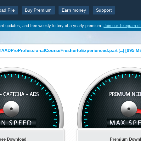
oad File
Buy Premium
Earn money
Support
ant updates, and free weekly lottery of a yearly premium:
Join our Telegram c
ADProProfessionalCourseFreshertoExperienced.part
[
995 M
[...]
ree Download
Premium Down