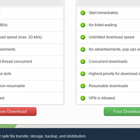
t
Start immediately
180s)
No ticket-waiting
ad speed (max. 20 kb/s)
Unlimited download speed
tisements
No advertisements, pop ups or
 thread concurrent
Concurrent downloads
d slots
Highest priority for download 
non-resumable
Resumable downloads
wed
VPN is Allowed
low Download
Fast Downlo
r safe file transfer, storage, backup, and distribution.