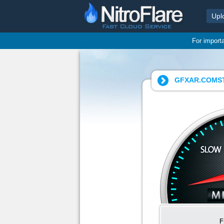
Upl
For import
GFXAR.COMSTA
F