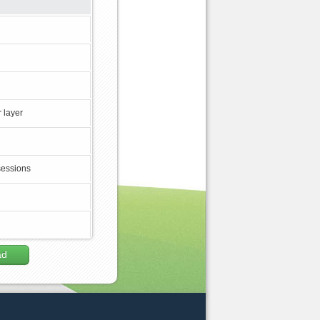
 layer
sessions
ad