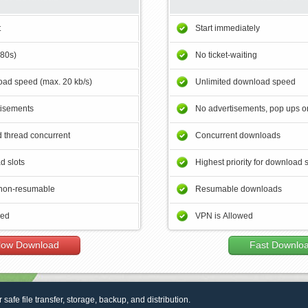
t
Start immediately
180s)
No ticket-waiting
ad speed (max. 20 kb/s)
Unlimited download speed
tisements
No advertisements, pop ups or
 thread concurrent
Concurrent downloads
d slots
Highest priority for download 
non-resumable
Resumable downloads
wed
VPN is Allowed
low Download
Fast Downlo
r safe file transfer, storage, backup, and distribution.