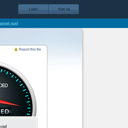
Login
Sign up
hannel now!
Report this file
load