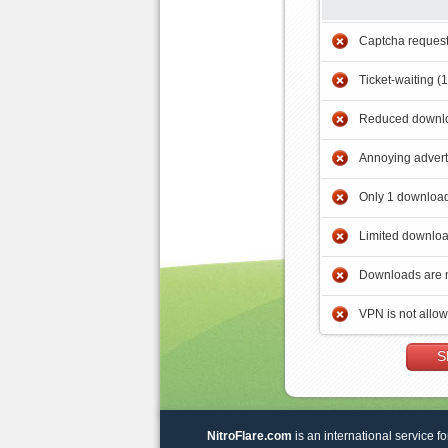
Captcha reques
Ticket-waiting (
Reduced downlo
Annoying adver
Only 1 download
Limited downloa
Downloads are 
VPN is not allo
S
NitroFlare.com
is an international service fo