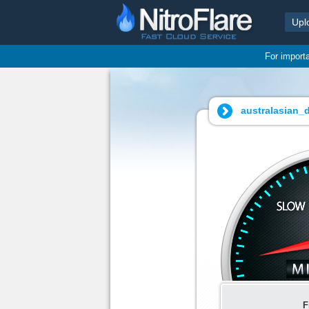
Upl
For import
australasian_d
F