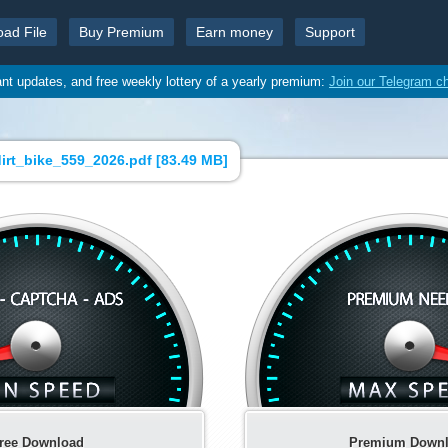
oad File
Buy Premium
Earn money
Support
ant updates, and free weekly lottery of a yearly premium:
Join our Telegram c
irt_bike_559_2026.pdf [
83.49 MB
]
ree Download
Premium Down