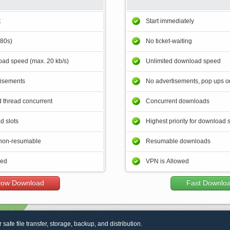
t
Start immediately
180s)
No ticket-waiting
ad speed (max. 20 kb/s)
Unlimited download speed
tisements
No advertisements, pop ups or
 thread concurrent
Concurrent downloads
d slots
Highest priority for download 
non-resumable
Resumable downloads
wed
VPN is Allowed
low Download
Fast Downlo
r safe file transfer, storage, backup, and distribution.