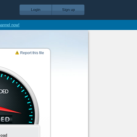
Login
Sign up
hannel now!
Report this file
load