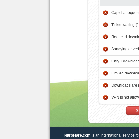
Captcha reques
Ticket-waiting (
Reduced downlo
Annoying adver
Only 1 download
Limited downloa
Downloads are 
VPN is not allo
S
NitroFlare.com
is an international service fo