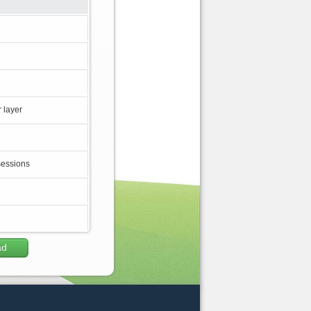
 layer
sessions
ad