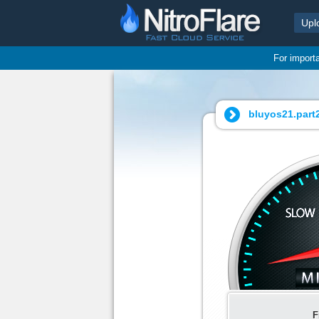
Upl
For import
bluyos21.part2
F