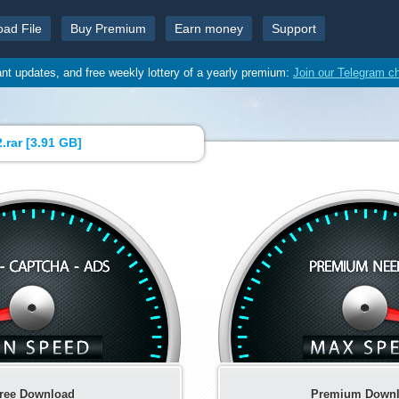
oad File
Buy Premium
Earn money
Support
ant updates, and free weekly lottery of a yearly premium:
Join our Telegram c
.rar [
3.91 GB
]
ree Download
Premium Down