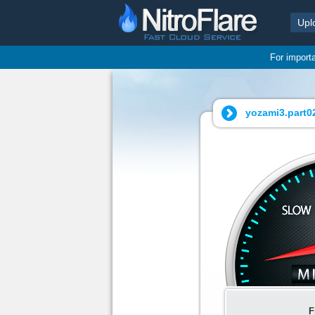
Upl
For import
yozami3.part02
F