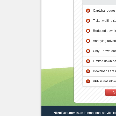
Captcha reques
Ticket-waiting (
Reduced downlo
Annoying adver
Only 1 download
Limited downloa
Downloads are 
VPN is not allo
S
NitroFlare.com
is an international service fo