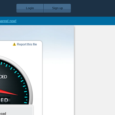
Login
Sign up
hannel now!
Report this file
load