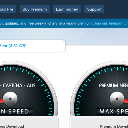
oad File
Buy Premium
Earn money
Support
ant updates, and free weekly lottery of a yearly premium:
Join our Telegram c
.rar [
3.91 GB
]
ree Download
Premium Down