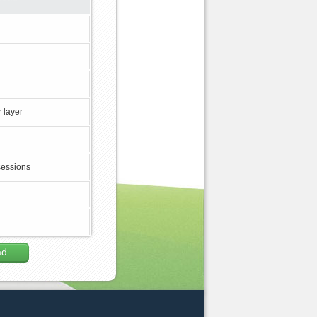
 layer
sessions
ad