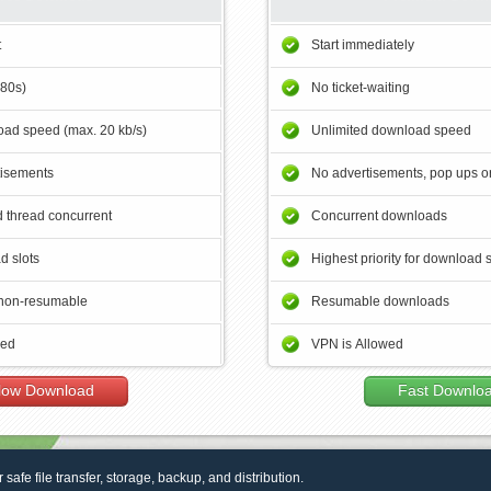
t
Start immediately
180s)
No ticket-waiting
ad speed (max. 20 kb/s)
Unlimited download speed
tisements
No advertisements, pop ups or
 thread concurrent
Concurrent downloads
d slots
Highest priority for download 
non-resumable
Resumable downloads
wed
VPN is Allowed
low Download
Fast Downlo
r safe file transfer, storage, backup, and distribution.