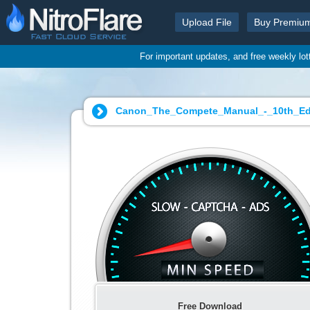
Upload File
Buy Premiu
For important updates, and free weekly lo
Canon_The_Compete_Manual_-_10th_Edit
Free Download