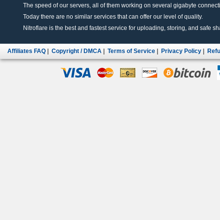
The speed of our servers, all of them working on several gigabyte connectio
Today there are no similar services that can offer our level of quality.
Nitroflare is the best and fastest service for uploading, storing, and safe sha
Affiliates FAQ
|
Copyright / DMCA
|
Terms of Service
|
Privacy Policy
|
Refu