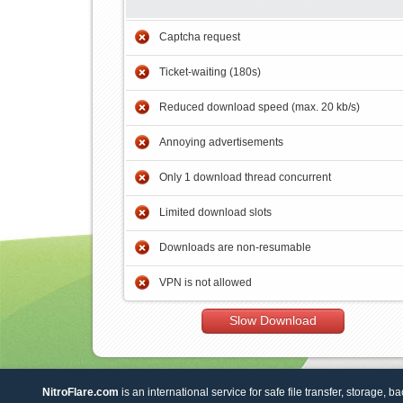
Captcha request
Ticket-waiting (180s)
Reduced download speed (max. 20 kb/s)
Annoying advertisements
Only 1 download thread concurrent
Limited download slots
Downloads are non-resumable
VPN is not allowed
Slow Download
NitroFlare.com
is an international service for safe file transfer, storage, b