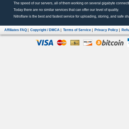
The speed of our servers, all of them working on several gigabyte connectio
Today there are no similar services that can offer our level of quality.
Nitroflare is the best and fastest service for uploading, storing, and safe sha
Affiliates FAQ
|
Copyright / DMCA
|
Terms of Service
|
Privacy Policy
|
Refu