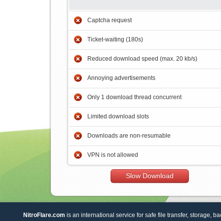
Captcha request
Ticket-waiting (180s)
Reduced download speed (max. 20 kb/s)
Annoying advertisements
Only 1 download thread concurrent
Limited download slots
Downloads are non-resumable
VPN is not allowed
Slow Download
NitroFlare.com
is an international service for safe file transfer, storage, b