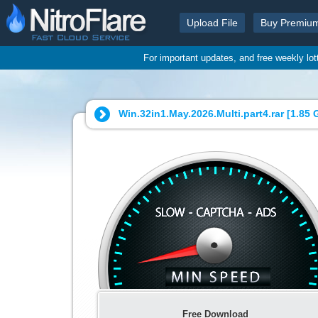
Upload File
Buy Premiu
For important updates, and free weekly lo
Win.32in1.May.2026.Multi.part4.rar [
1.85 
Free Download