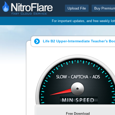
Upload File
Buy Premiu
For important updates, and free weekly lo
Life B2 Upper-Intermediate Teacher’s Bo
Free Download