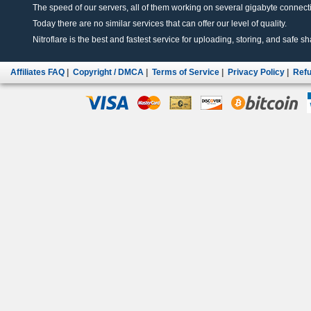
The speed of our servers, all of them working on several gigabyte connectio
Today there are no similar services that can offer our level of quality.
Nitroflare is the best and fastest service for uploading, storing, and safe sha
Affiliates FAQ
|
Copyright / DMCA
|
Terms of Service
|
Privacy Policy
|
Refu