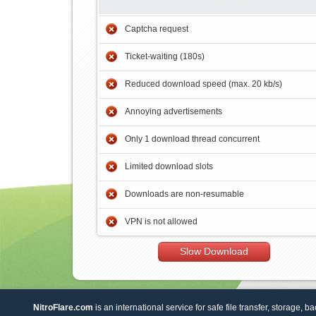
Captcha request
Ticket-waiting (180s)
Reduced download speed (max. 20 kb/s)
Annoying advertisements
Only 1 download thread concurrent
Limited download slots
Downloads are non-resumable
VPN is not allowed
Slow Download
NitroFlare.com
is an international service for safe file transfer, storage, b