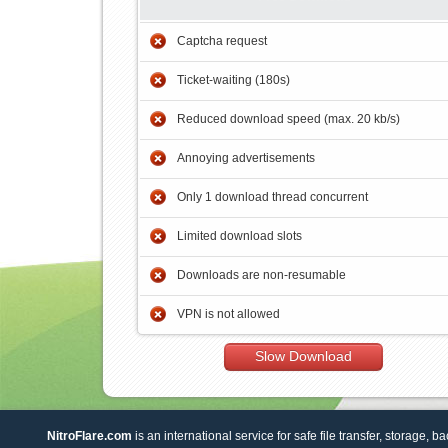
Captcha request
Ticket-waiting (180s)
Reduced download speed (max. 20 kb/s)
Annoying advertisements
Only 1 download thread concurrent
Limited download slots
Downloads are non-resumable
VPN is not allowed
Slow Download
NitroFlare.com
is an international service for safe file transfer, storage, b