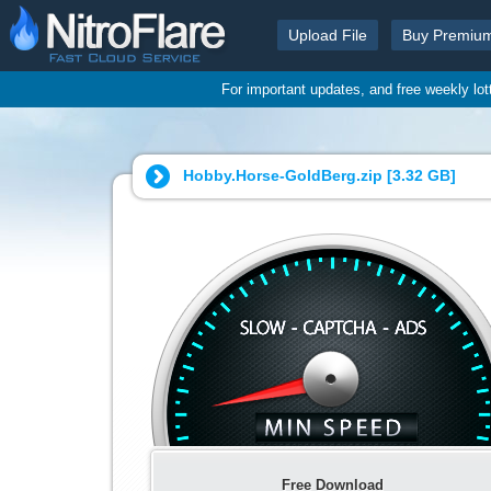
Upload File
Buy Premiu
For important updates, and free weekly lo
Hobby.Horse-GoldBerg.zip [
3.32 GB
]
Free Download