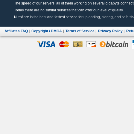
The speed of our servers, all of them working on several gigabyte connectio
Today there are no similar services that can offer our level of quality.
Nitroflare is the best and fastest service for uploading, storing, and safe sha
Affiliates FAQ
|
Copyright / DMCA
|
Terms of Service
|
Privacy Policy
|
Refu