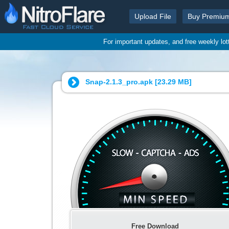
Upload File
Buy Premiu
For important updates, and free weekly lo
Snap-2.1.3_pro.apk [
23.29 MB
]
Free Download