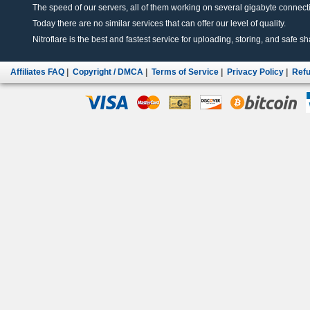
The speed of our servers, all of them working on several gigabyte connectio
Today there are no similar services that can offer our level of quality.
Nitroflare is the best and fastest service for uploading, storing, and safe sha
Affiliates FAQ
|
Copyright / DMCA
|
Terms of Service
|
Privacy Policy
|
Refu