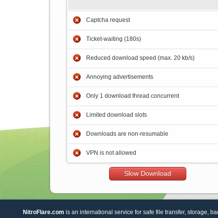
Captcha request
Ticket-waiting (180s)
Reduced download speed (max. 20 kb/s)
Annoying advertisements
Only 1 download thread concurrent
Limited download slots
Downloads are non-resumable
VPN is not allowed
Slow Download
NitroFlare.com
is an international service for safe file transfer, storage, b