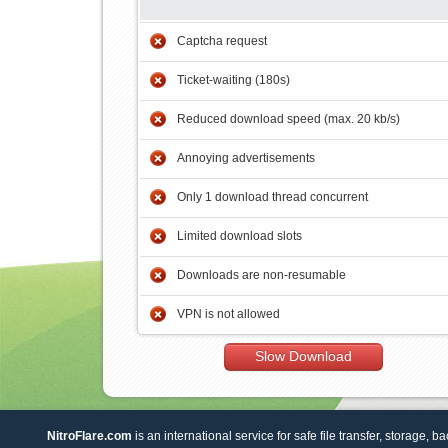
Captcha request
Ticket-waiting (180s)
Reduced download speed (max. 20 kb/s)
Annoying advertisements
Only 1 download thread concurrent
Limited download slots
Downloads are non-resumable
VPN is not allowed
Slow Download
NitroFlare.com
is an international service for safe file transfer, storage, b