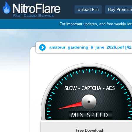
Upload File
Buy Premiu
For important updates, and free weekly lo
amateur_gardening_6_june_2026.pdf [
42
Free Download