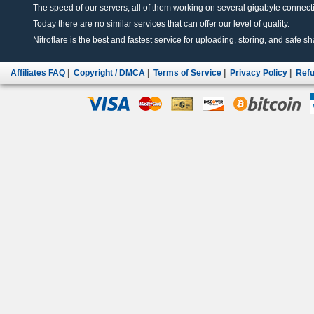
The speed of our servers, all of them working on several gigabyte connectio
Today there are no similar services that can offer our level of quality.
Nitroflare is the best and fastest service for uploading, storing, and safe sha
Affiliates FAQ
|
Copyright / DMCA
|
Terms of Service
|
Privacy Policy
|
Refu