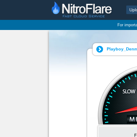
Upl
For import
Playboy_Denma
F