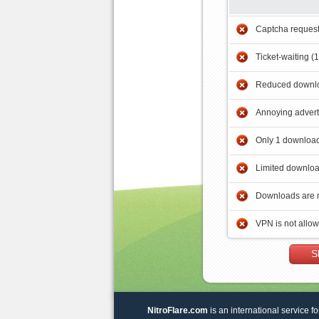
Captcha reques
Ticket-waiting (
Reduced downlo
Annoying adver
Only 1 download
Limited downloa
Downloads are 
VPN is not allo
S
NitroFlare.com
is an international service fo