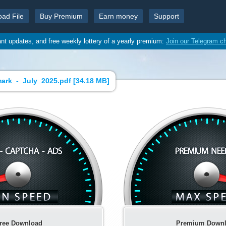
oad File
Buy Premium
Earn money
Support
ant updates, and free weekly lottery of a yearly premium:
Join our Telegram c
rk_-_July_2025.pdf [
34.18 MB
]
ree Download
Premium Down