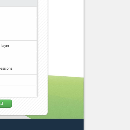
 layer
sessions
ad