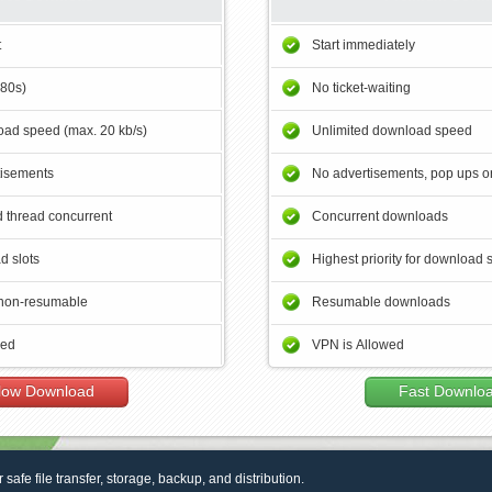
t
Start immediately
180s)
No ticket-waiting
ad speed (max. 20 kb/s)
Unlimited download speed
tisements
No advertisements, pop ups or
 thread concurrent
Concurrent downloads
d slots
Highest priority for download 
non-resumable
Resumable downloads
wed
VPN is Allowed
low Download
Fast Downlo
r safe file transfer, storage, backup, and distribution.