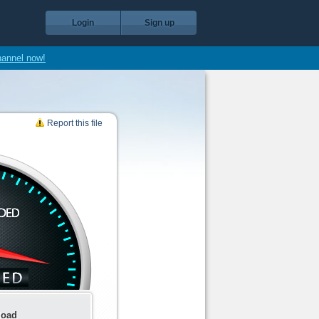
Login
Sign up
hannel now!
Report this file
load