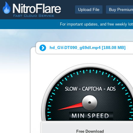
Upload File
Buy Premiu
For important updates, and free weekly lo
hd_GV-DT090_g69dl.mp4 [
188.08 MB
]
Free Download