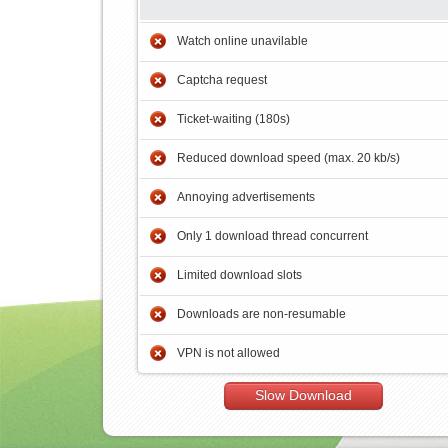
Watch online unavilable
Captcha request
Ticket-waiting (180s)
Reduced download speed (max. 20 kb/s)
Annoying advertisements
Only 1 download thread concurrent
Limited download slots
Downloads are non-resumable
VPN is not allowed
Slow Download