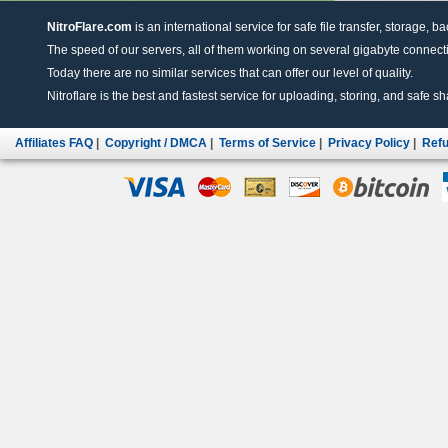
NitroFlare.com
is an international service for safe file transfer, storage, b
The speed of our servers, all of them working on several gigabyte connectio
Today there are no similar services that can offer our level of quality.
Nitroflare is the best and fastest service for uploading, storing, and safe sha
Affiliates FAQ
|
Copyright / DMCA
|
Terms of Service
|
Privacy Policy
|
Refu