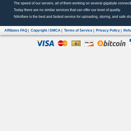
The speed of our servers, all of them working on several gigabyte connectio
Today there are no similar services that can offer our level of quality.
Nitroflare is the best and fastest service for uploading, storing, and safe sha
Affiliates FAQ
|
Copyright / DMCA
|
Terms of Service
|
Privacy Policy
|
Refu