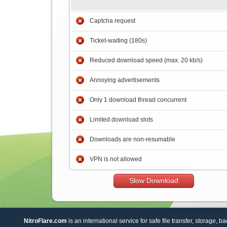
Captcha request
Ticket-waiting (180s)
Reduced download speed (max. 20 kb/s)
Annoying advertisements
Only 1 download thread concurrent
Limited download slots
Downloads are non-resumable
VPN is not allowed
Slow Download
NitroFlare.com
is an international service for safe file transfer, storage, b