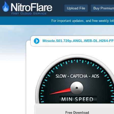
Upload File
Buy Premiu
For important updates, and free weekly lo
Miracle.S01.720p.ANGL.WEB-DL.H264-FFG
Free Download