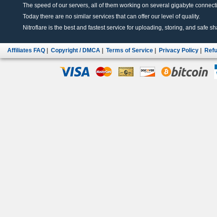
The speed of our servers, all of them working on several gigabyte connectio
Today there are no similar services that can offer our level of quality.
Nitroflare is the best and fastest service for uploading, storing, and safe sha
Affiliates FAQ
|
Copyright / DMCA
|
Terms of Service
|
Privacy Policy
|
Refu