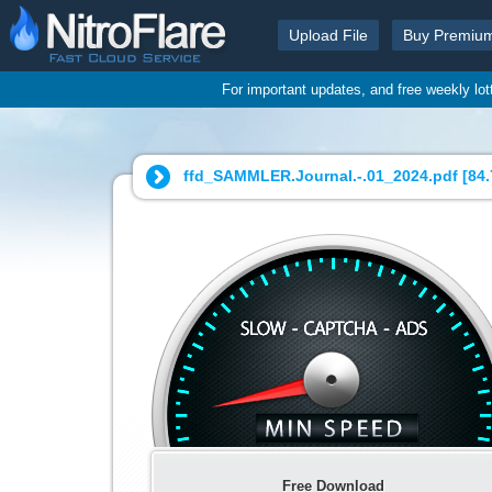
Upload File
Buy Premiu
For important updates, and free weekly lo
ffd_SAMMLER.Journal.-.01_2024.pdf [
84
Free Download