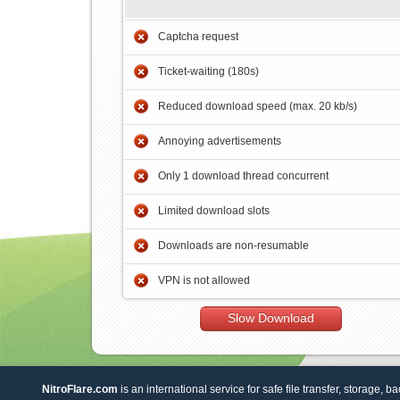
Captcha request
Ticket-waiting (180s)
Reduced download speed (max. 20 kb/s)
Annoying advertisements
Only 1 download thread concurrent
Limited download slots
Downloads are non-resumable
VPN is not allowed
Slow Download
NitroFlare.com
is an international service for safe file transfer, storage, b