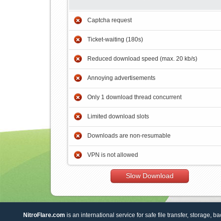
Captcha request
Ticket-waiting (180s)
Reduced download speed (max. 20 kb/s)
Annoying advertisements
Only 1 download thread concurrent
Limited download slots
Downloads are non-resumable
VPN is not allowed
Slow Download
NitroFlare.com
is an international service for safe file transfer, storage, b