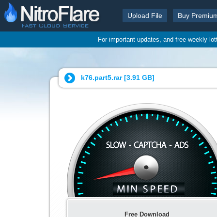
Upload File
Buy Premiu
For important updates, and free weekly lo
k76.part5.rar [
3.91 GB
]
Free Download