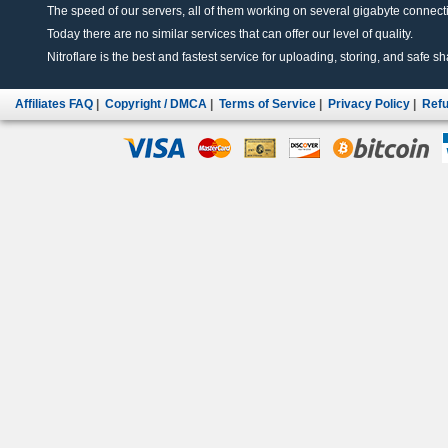
The speed of our servers, all of them working on several gigabyte connectio
Today there are no similar services that can offer our level of quality.
Nitroflare is the best and fastest service for uploading, storing, and safe sha
Affiliates FAQ
|
Copyright / DMCA
|
Terms of Service
|
Privacy Policy
|
Refu