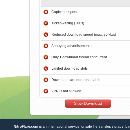
Captcha request
Ticket-waiting (180s)
Reduced download speed (max. 20 kb/s)
Annoying advertisements
Only 1 download thread concurrent
Limited download slots
Downloads are non-resumable
VPN is not allowed
Slow Download
NitroFlare.com
is an international service for safe file transfer, storage, b