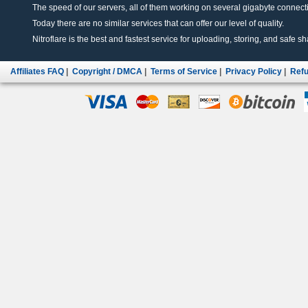
The speed of our servers, all of them working on several gigabyte connectio
Today there are no similar services that can offer our level of quality.
Nitroflare is the best and fastest service for uploading, storing, and safe sha
Affiliates FAQ
|
Copyright / DMCA
|
Terms of Service
|
Privacy Policy
|
Refu