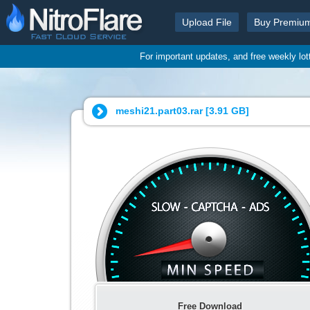
Upload File
Buy Premiu
For important updates, and free weekly lo
meshi21.part03.rar [
3.91 GB
]
Free Download