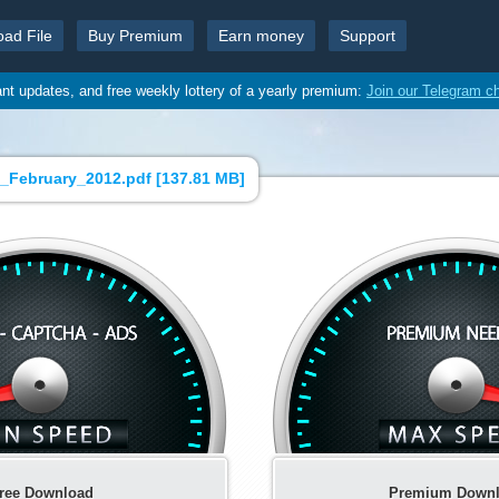
oad File
Buy Premium
Earn money
Support
ant updates, and free weekly lottery of a yearly premium:
Join our Telegram c
_February_2012.pdf [
137.81 MB
]
ree Download
Premium Down