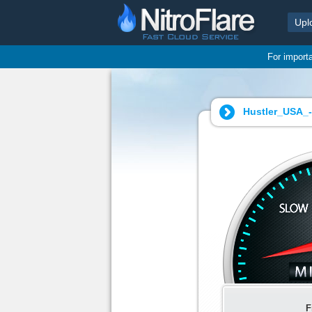
Upl
For import
Hustler_USA_-
F