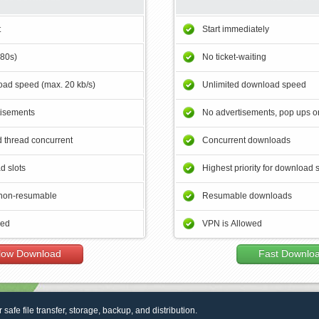
t
Start immediately
180s)
No ticket-waiting
ad speed (max. 20 kb/s)
Unlimited download speed
tisements
No advertisements, pop ups or
 thread concurrent
Concurrent downloads
d slots
Highest priority for download 
non-resumable
Resumable downloads
wed
VPN is Allowed
low Download
Fast Downlo
r safe file transfer, storage, backup, and distribution.