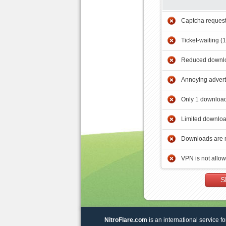
Captcha reques
Ticket-waiting (
Reduced downlo
Annoying adver
Only 1 download
Limited downloa
Downloads are 
VPN is not allo
S
NitroFlare.com
is an international service fo