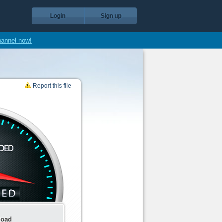
Login
Sign up
hannel now!
Report this file
load