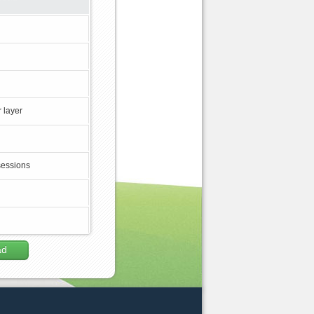
 layer
sessions
ad