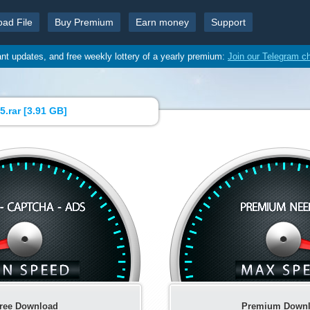
oad File
Buy Premium
Earn money
Support
ant updates, and free weekly lottery of a yearly premium:
Join our Telegram c
.rar [
3.91 GB
]
ree Download
Premium Down