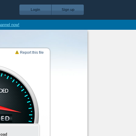
Login
Sign up
hannel now!
Report this file
load