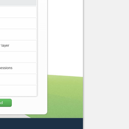
 layer
sessions
ad