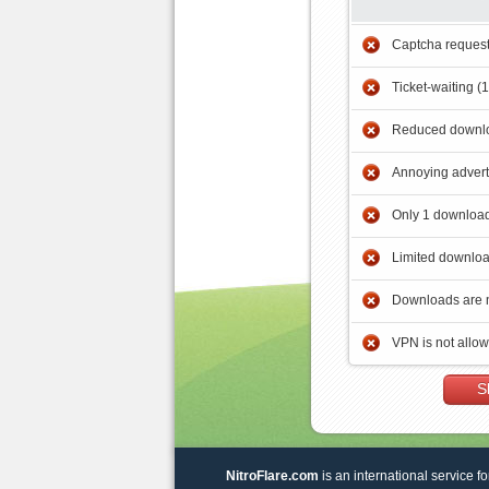
Captcha reques
Ticket-waiting (
Reduced downlo
Annoying adver
Only 1 download
Limited downloa
Downloads are 
VPN is not allo
S
NitroFlare.com
is an international service fo