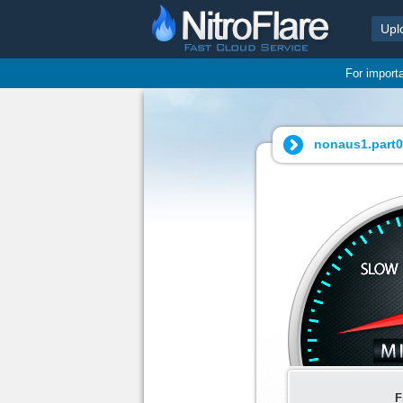
Upl
For import
nonaus1.part05
F