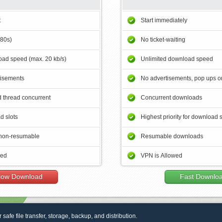
t
Start immediately
180s)
No ticket-waiting
ad speed (max. 20 kb/s)
Unlimited download speed
tisements
No advertisements, pop ups or
 thread concurrent
Concurrent downloads
d slots
Highest priority for download 
non-resumable
Resumable downloads
wed
VPN is Allowed
low Download
Fast Downlo
r safe file transfer, storage, backup, and distribution.