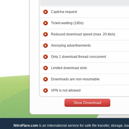
Captcha request
Ticket-waiting (180s)
Reduced download speed (max. 20 kb/s)
Annoying advertisements
Only 1 download thread concurrent
Limited download slots
Downloads are non-resumable
VPN is not allowed
Slow Download
NitroFlare.com
is an international service for safe file transfer, storage, b