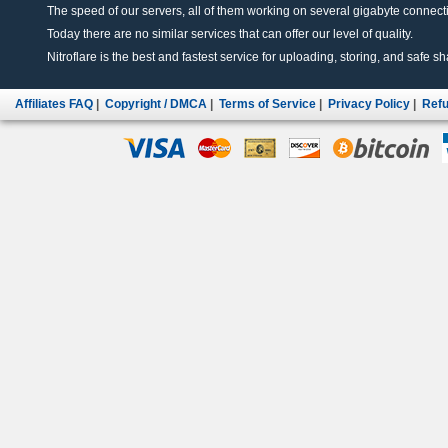
The speed of our servers, all of them working on several gigabyte connectio
Today there are no similar services that can offer our level of quality.
Nitroflare is the best and fastest service for uploading, storing, and safe sha
Affiliates FAQ
|
Copyright / DMCA
|
Terms of Service
|
Privacy Policy
|
Refu