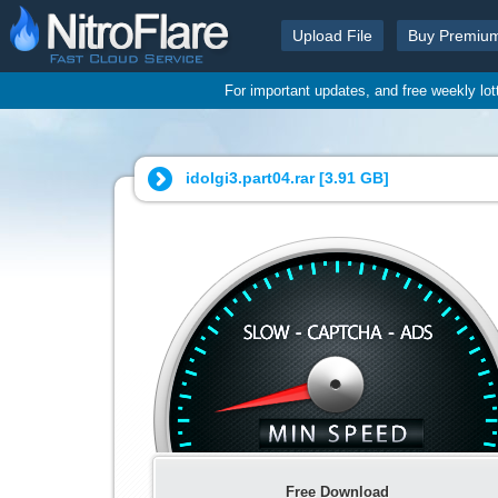
Upload File
Buy Premiu
For important updates, and free weekly lo
idolgi3.part04.rar [
3.91 GB
]
Free Download