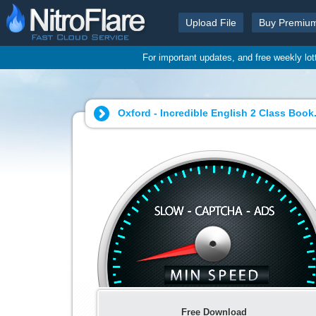
Upload File
Buy Premiu
For important updates, and free weekly lo
Oxford - Incredible English 2 Class Book.
Free Download