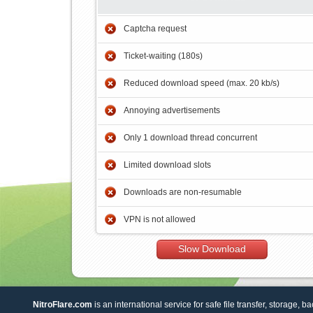
Captcha request
Ticket-waiting (180s)
Reduced download speed (max. 20 kb/s)
Annoying advertisements
Only 1 download thread concurrent
Limited download slots
Downloads are non-resumable
VPN is not allowed
Slow Download
NitroFlare.com
is an international service for safe file transfer, storage, b