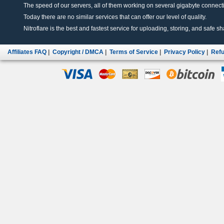
The speed of our servers, all of them working on several gigabyte connectio
Today there are no similar services that can offer our level of quality.
Nitroflare is the best and fastest service for uploading, storing, and safe sha
Affiliates FAQ
|
Copyright / DMCA
|
Terms of Service
|
Privacy Policy
|
Refu