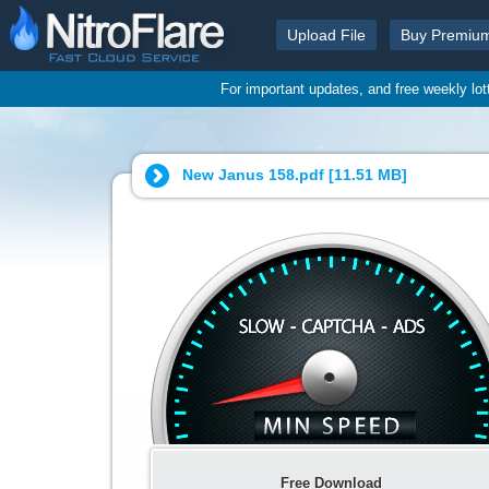
Upload File
Buy Premiu
For important updates, and free weekly lo
New Janus 158.pdf [
11.51 MB
]
Free Download