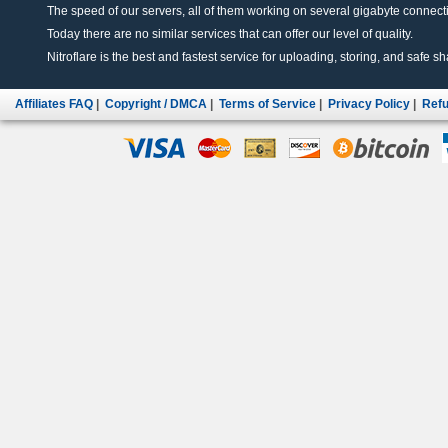
The speed of our servers, all of them working on several gigabyte connectio
Today there are no similar services that can offer our level of quality.
Nitroflare is the best and fastest service for uploading, storing, and safe sha
Affiliates FAQ
|
Copyright / DMCA
|
Terms of Service
|
Privacy Policy
|
Refu