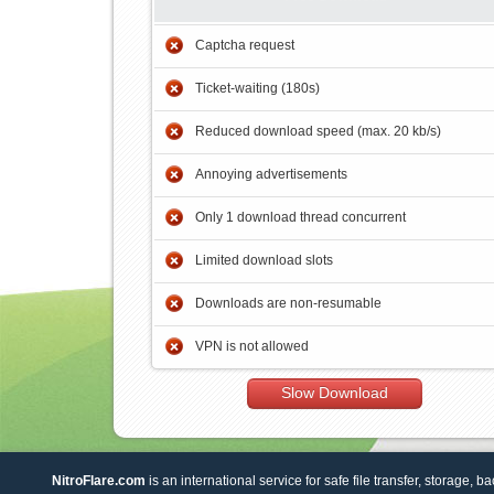
Captcha request
Ticket-waiting (180s)
Reduced download speed (max. 20 kb/s)
Annoying advertisements
Only 1 download thread concurrent
Limited download slots
Downloads are non-resumable
VPN is not allowed
Slow Download
NitroFlare.com
is an international service for safe file transfer, storage, b