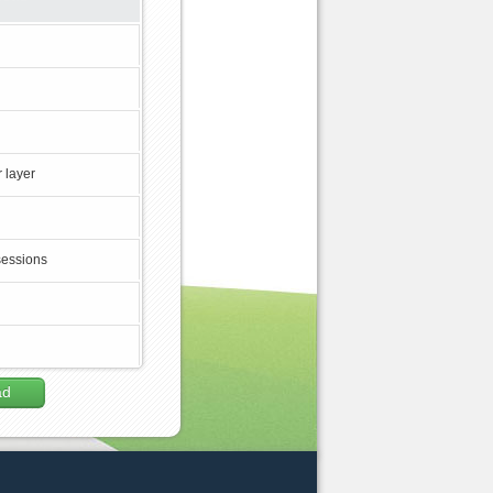
 layer
sessions
ad