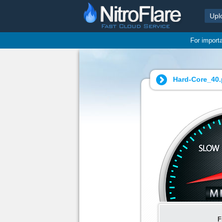
Upl
For import
Hard-Core_40.
F