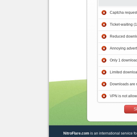
Captcha reques
Ticket-waiting (
Reduced downlo
Annoying adver
Only 1 download
Limited downloa
Downloads are 
VPN is not allo
S
NitroFlare.com
is an international service fo