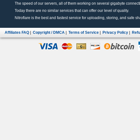
The speed of our servers, all of them working on several gigabyte connectio
Today there are no similar services that can offer our level of quality.
Nitroflare is the best and fastest service for uploading, storing, and safe sha
Affiliates FAQ
|
Copyright / DMCA
|
Terms of Service
|
Privacy Policy
|
Refu