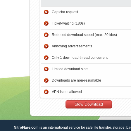
Captcha request
Ticket-waiting (180s)
Reduced download speed (max. 20 kb/s)
Annoying advertisements
Only 1 download thread concurrent
Limited download slots
Downloads are non-resumable
VPN is not allowed
Slow Download
NitroFlare.com
is an international service for safe file transfer, storage, b