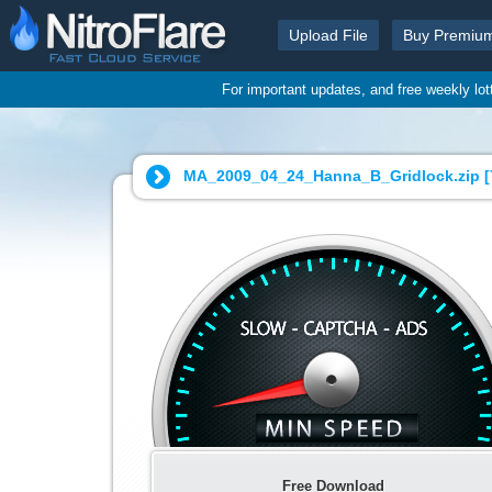
Upload File
Buy Premiu
For important updates, and free weekly lo
MA_2009_04_24_Hanna_B_Gridlock.zip [
Free Download