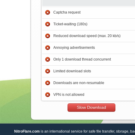
Captcha request
Ticket-waiting (180s)
Reduced download speed (max. 20 kb/s)
Annoying advertisements
Only 1 download thread concurrent
Limited download slots
Downloads are non-resumable
VPN is not allowed
Slow Download
NitroFlare.com
is an international service for safe file transfer, storage, b