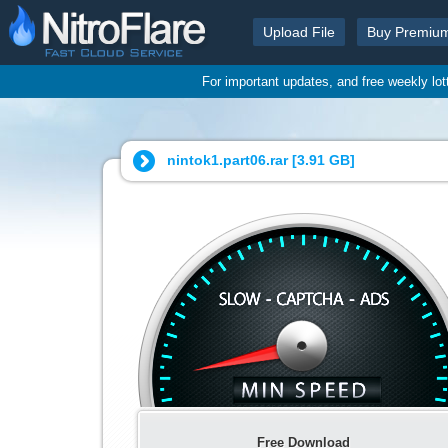
Upload File
Buy Premiu
For important updates, and free weekly lo
nintok1.part06.rar [
3.91 GB
]
Free Download