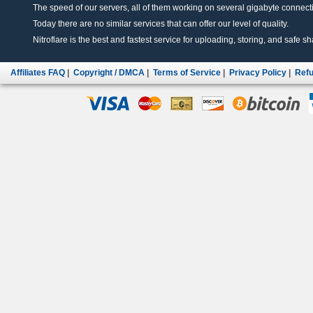
The speed of our servers, all of them working on several gigabyte connectio
Today there are no similar services that can offer our level of quality.
Nitroflare is the best and fastest service for uploading, storing, and safe sha
Affiliates FAQ
|
Copyright / DMCA
|
Terms of Service
|
Privacy Policy
|
Refu