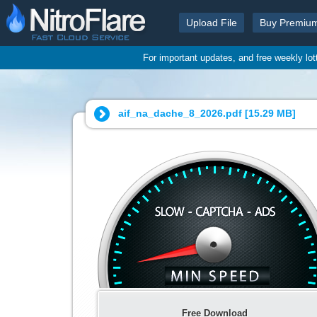
Upload File
Buy Premiu
For important updates, and free weekly lo
aif_na_dache_8_2026.pdf [
15.29 MB
]
Free Download