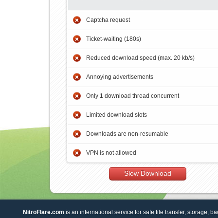
Captcha request
Ticket-waiting (180s)
Reduced download speed (max. 20 kb/s)
Annoying advertisements
Only 1 download thread concurrent
Limited download slots
Downloads are non-resumable
VPN is not allowed
Slow Download
NitroFlare.com
is an international service for safe file transfer, storage, b