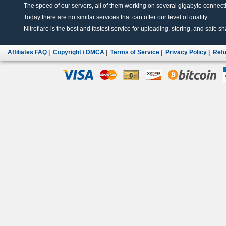
The speed of our servers, all of them working on several gigabyte connectio
Today there are no similar services that can offer our level of quality.
Nitroflare is the best and fastest service for uploading, storing, and safe sha
Affiliates FAQ
|
Copyright / DMCA
|
Terms of Service
|
Privacy Policy
|
Refu