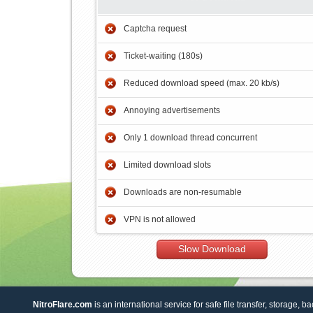
Captcha request
Ticket-waiting (180s)
Reduced download speed (max. 20 kb/s)
Annoying advertisements
Only 1 download thread concurrent
Limited download slots
Downloads are non-resumable
VPN is not allowed
Slow Download
NitroFlare.com
is an international service for safe file transfer, storage, b