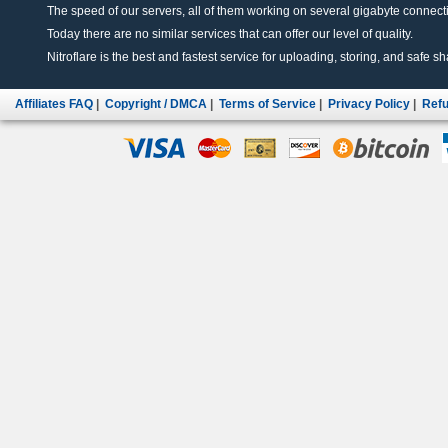
The speed of our servers, all of them working on several gigabyte connectio
Today there are no similar services that can offer our level of quality.
Nitroflare is the best and fastest service for uploading, storing, and safe sha
Affiliates FAQ
|
Copyright / DMCA
|
Terms of Service
|
Privacy Policy
|
Refu