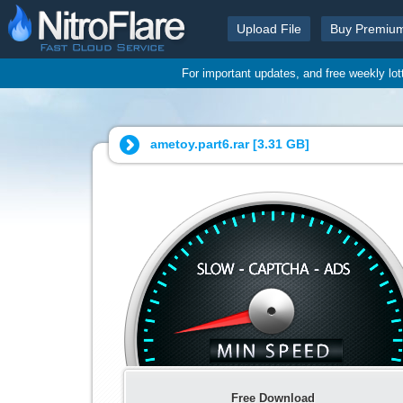
Upload File
Buy Premiu
For important updates, and free weekly lo
ametoy.part6.rar [
3.31 GB
]
Free Download