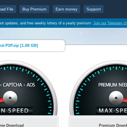
oad File
Buy Premium
Earn money
Support
ant updates, and free weekly lottery of a yearly premium:
Join our Telegram c
d-P2P.zip [
1.08 GB
]
ree Download
Premium Down