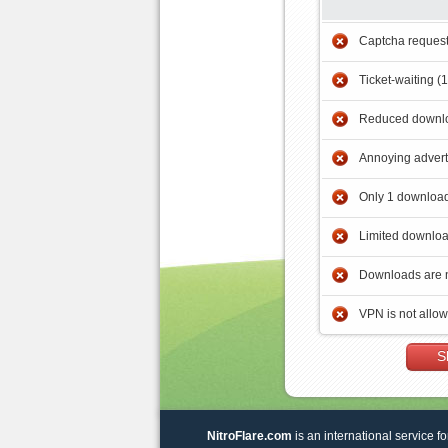
Captcha reques
Ticket-waiting (
Reduced downlo
Annoying adver
Only 1 download
Limited downloa
Downloads are 
VPN is not allo
S
NitroFlare.com
is an international service fo