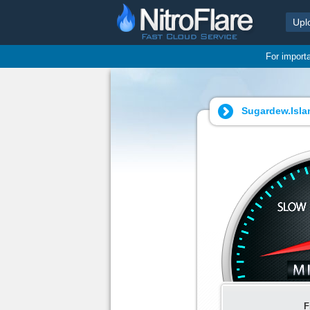
Upl
For import
Sugardew.Islan
F