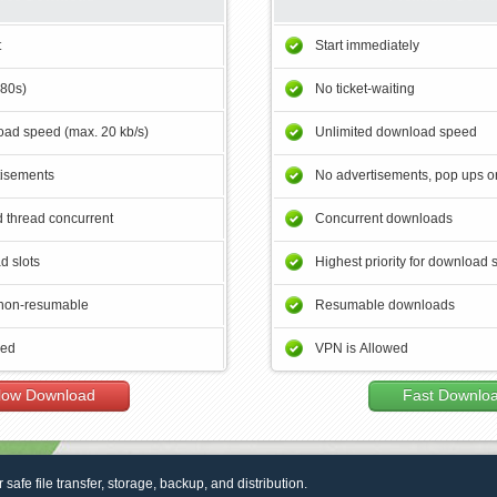
t
Start immediately
180s)
No ticket-waiting
ad speed (max. 20 kb/s)
Unlimited download speed
tisements
No advertisements, pop ups or
 thread concurrent
Concurrent downloads
d slots
Highest priority for download 
non-resumable
Resumable downloads
wed
VPN is Allowed
low Download
Fast Downlo
r safe file transfer, storage, backup, and distribution.