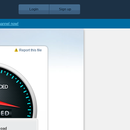
Login
Sign up
hannel now!
Report this file
load