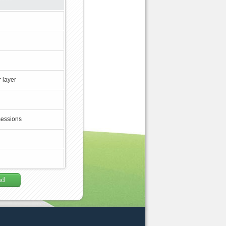
 layer
sessions
ad