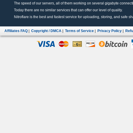
The speed of our servers, all of them working on several gigabyte connectio
Today there are no similar services that can offer our level of quality.
Nitroflare is the best and fastest service for uploading, storing, and safe sha
Affiliates FAQ
|
Copyright / DMCA
|
Terms of Service
|
Privacy Policy
|
Refu