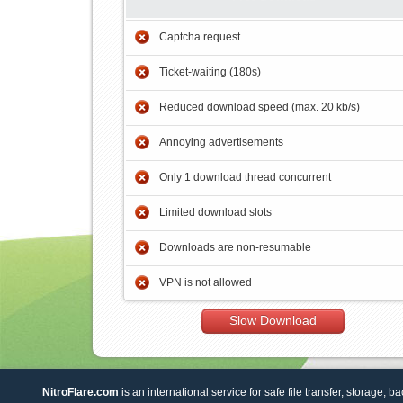
Captcha request
Ticket-waiting (180s)
Reduced download speed (max. 20 kb/s)
Annoying advertisements
Only 1 download thread concurrent
Limited download slots
Downloads are non-resumable
VPN is not allowed
Slow Download
NitroFlare.com
is an international service for safe file transfer, storage, b