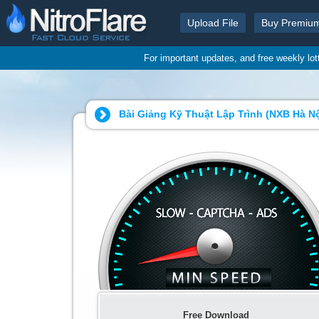
Upload File
Buy Premiu
For important updates, and free weekly lo
Bài Giảng Kỹ Thuật Lập Trình (NXB Hà N
Free Download