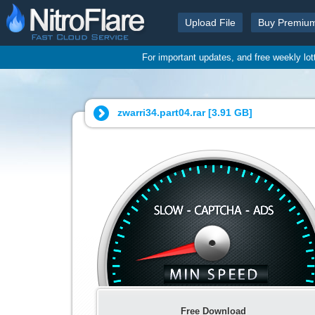
Upload File
Buy Premiu
For important updates, and free weekly lo
zwarri34.part04.rar [
3.91 GB
]
Free Download