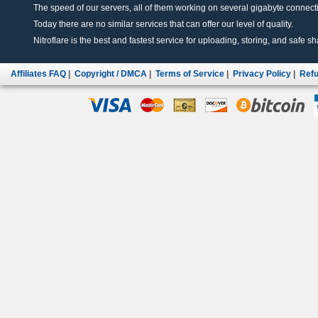
The speed of our servers, all of them working on several gigabyte connectio
Today there are no similar services that can offer our level of quality.
Nitroflare is the best and fastest service for uploading, storing, and safe sha
Affiliates FAQ
|
Copyright / DMCA
|
Terms of Service
|
Privacy Policy
|
Refu