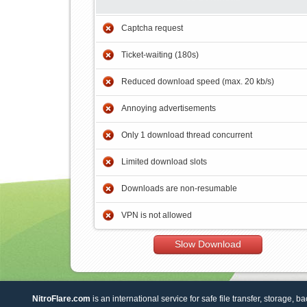
Captcha request
Ticket-waiting (180s)
Reduced download speed (max. 20 kb/s)
Annoying advertisements
Only 1 download thread concurrent
Limited download slots
Downloads are non-resumable
VPN is not allowed
Slow Download
NitroFlare.com
is an international service for safe file transfer, storage, b