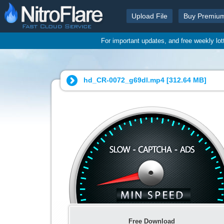
Upload File
Buy Premiu
For important updates, and free weekly lo
hd_CR-0072_g69dl.mp4 [
312.64 MB
]
Free Download