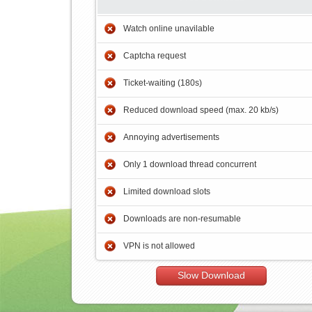
Watch online unavilable
Captcha request
Ticket-waiting (180s)
Reduced download speed (max. 20 kb/s)
Annoying advertisements
Only 1 download thread concurrent
Limited download slots
Downloads are non-resumable
VPN is not allowed
Slow Download