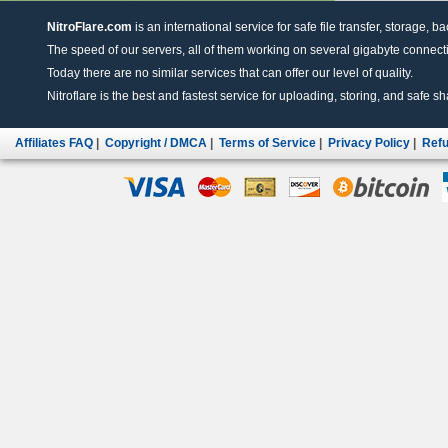
NitroFlare.com
is an international service for safe file transfer, storage, b
The speed of our servers, all of them working on several gigabyte connectio
Today there are no similar services that can offer our level of quality.
Nitroflare is the best and fastest service for uploading, storing, and safe sha
Affiliates FAQ
|
Copyright / DMCA
|
Terms of Service
|
Privacy Policy
|
Refu