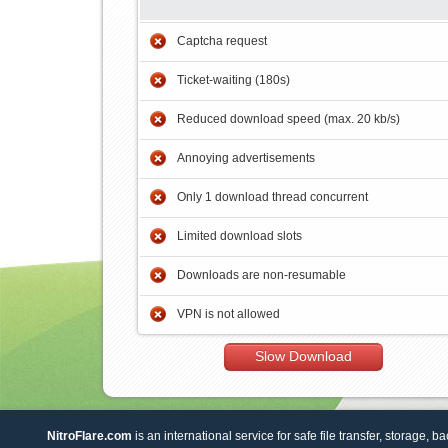
Captcha request
Ticket-waiting (180s)
Reduced download speed (max. 20 kb/s)
Annoying advertisements
Only 1 download thread concurrent
Limited download slots
Downloads are non-resumable
VPN is not allowed
Slow Download
NitroFlare.com
is an international service for safe file transfer, storage, b