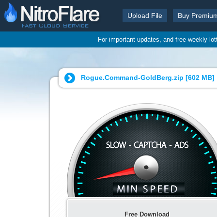
Upload File
Buy Premiu
For important updates, and free weekly lo
Rogue.Command-GoldBerg.zip [
602 MB
]
Free Download