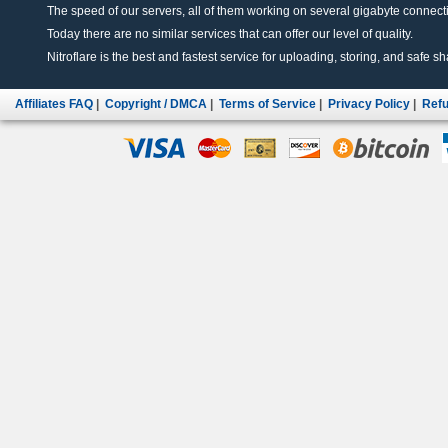
The speed of our servers, all of them working on several gigabyte connectio
Today there are no similar services that can offer our level of quality.
Nitroflare is the best and fastest service for uploading, storing, and safe sha
Affiliates FAQ
|
Copyright / DMCA
|
Terms of Service
|
Privacy Policy
|
Refu