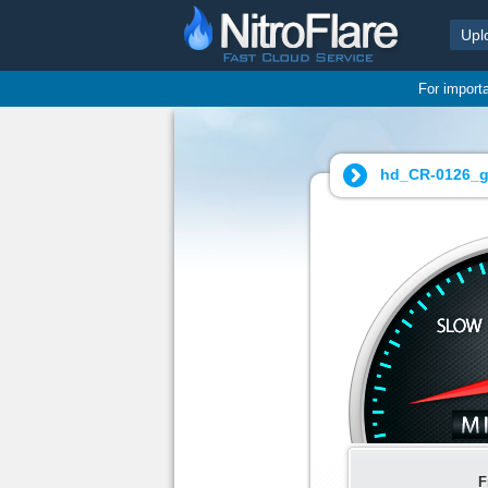
Upl
For import
hd_CR-0126_g
F