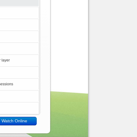
 layer
sessions
Watch Online