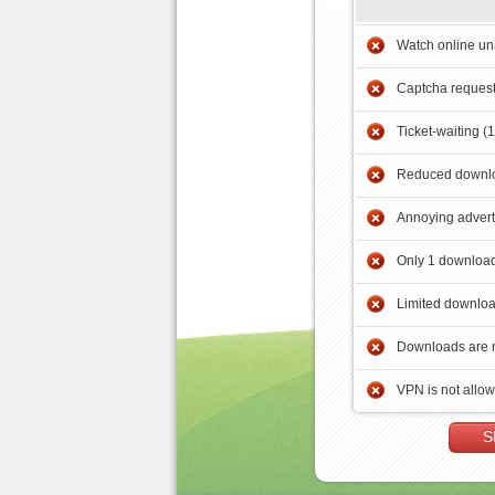
Watch online un
Captcha reques
Ticket-waiting (
Reduced downlo
Annoying adver
Only 1 download
Limited downloa
Downloads are 
VPN is not allo
S