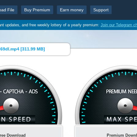
oad File
Buy Premium
Earn money
Support
ant updates, and free weekly lottery of a yearly premium:
Join our Telegram c
69dl.mp4 [
311.99 MB
]
ree Download
Premium Down