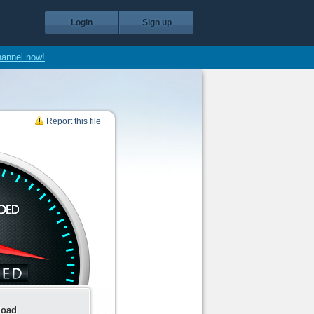
Login
Sign up
hannel now!
Report this file
load