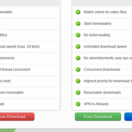
avilable
Watch online for video files
t
Start immediately
180s)
No ticket-waiting
ad speed (max. 20 kb/s)
Unlimited download speed
tisements
No advertisements, pop ups or
 thread concurrent
Concurrent downloads
d slots
Highest priority for download 
non-resumable
Resumable downloads
wed
VPN is Allowed
low Download
Fast Download