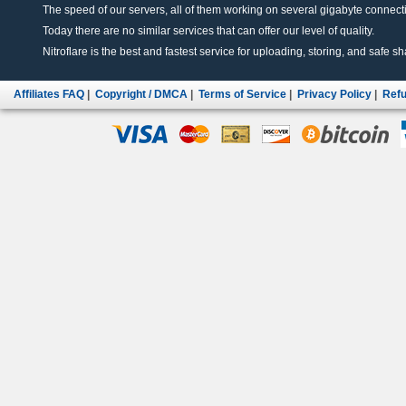
The speed of our servers, all of them working on several gigabyte connectio
Today there are no similar services that can offer our level of quality.
Nitroflare is the best and fastest service for uploading, storing, and safe sha
Affiliates FAQ
|
Copyright / DMCA
|
Terms of Service
|
Privacy Policy
|
Refu