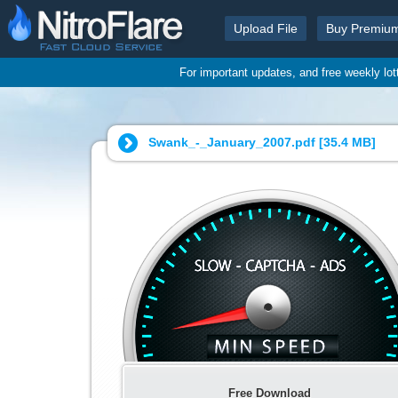
Upload File
Buy Premiu
For important updates, and free weekly lo
Swank_-_January_2007.pdf [
35.4 MB
]
Free Download