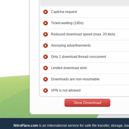
Captcha request
Ticket-waiting (180s)
Reduced download speed (max. 20 kb/s)
Annoying advertisements
Only 1 download thread concurrent
Limited download slots
Downloads are non-resumable
VPN is not allowed
Slow Download
NitroFlare.com
is an international service for safe file transfer, storage, b