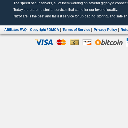
The speed of our servers, all of them working on several gigabyte connectio
Today there are no similar services that can offer our level of quality.
Nitroflare is the best and fastest service for uploading, storing, and safe sha
Affiliates FAQ
|
Copyright / DMCA
|
Terms of Service
|
Privacy Policy
|
Refu