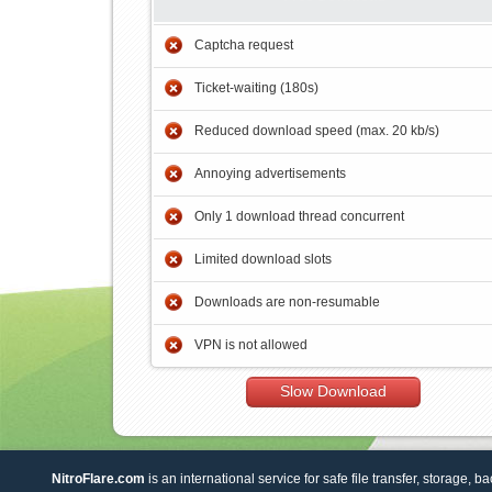
Captcha request
Ticket-waiting (180s)
Reduced download speed (max. 20 kb/s)
Annoying advertisements
Only 1 download thread concurrent
Limited download slots
Downloads are non-resumable
VPN is not allowed
Slow Download
NitroFlare.com
is an international service for safe file transfer, storage, b