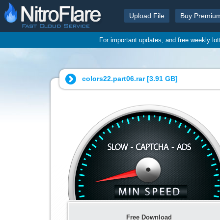
Upload File
Buy Premiu
For important updates, and free weekly lo
colors22.part06.rar [
3.91 GB
]
Free Download