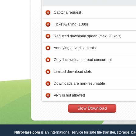
Captcha request
Ticket-waiting (180s)
Reduced download speed (max. 20 kb/s)
Annoying advertisements
Only 1 download thread concurrent
Limited download slots
Downloads are non-resumable
VPN is not allowed
Slow Download
NitroFlare.com
is an international service for safe file transfer, storage, b