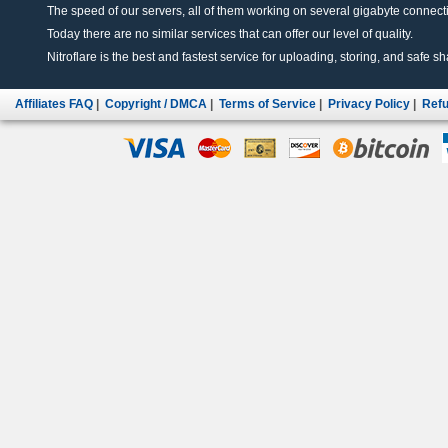
The speed of our servers, all of them working on several gigabyte connectio
Today there are no similar services that can offer our level of quality.
Nitroflare is the best and fastest service for uploading, storing, and safe sha
Affiliates FAQ
|
Copyright / DMCA
|
Terms of Service
|
Privacy Policy
|
Refu