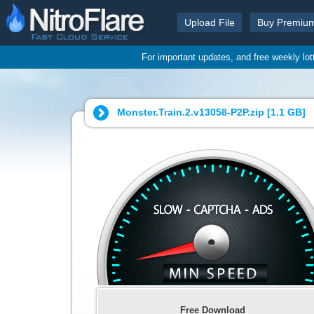
Upload File
Buy Premiu
For important updates, and free weekly lo
Monster.Train.2.v13058-P2P.zip [
1.1 GB
]
Free Download