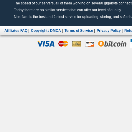
The speed of our servers, all of them working on several gigabyte connectio
Today there are no similar services that can offer our level of quality.
Nitroflare is the best and fastest service for uploading, storing, and safe sha
Affiliates FAQ
|
Copyright / DMCA
|
Terms of Service
|
Privacy Policy
|
Refu