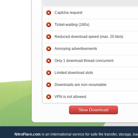
Captcha request
Ticket-waiting (180s)
Reduced download speed (max. 20 kb/s)
Annoying advertisements
Only 1 download thread concurrent
Limited download slots
Downloads are non-resumable
VPN is not allowed
Slow Download
NitroFlare.com
is an international service for safe file transfer, storage, b