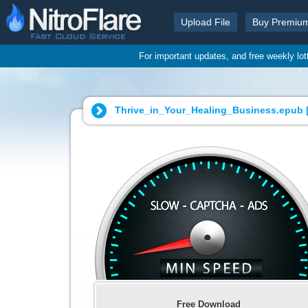
Upload File
Buy Premiu
For important updates, and free weekly lo
Thrive_in_Your_Healing_Business.epub 
Free Download