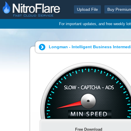
Upload File
Buy Premiu
For important updates, and free weekly lo
Longman - Intelligent Business Intermedi
Free Download