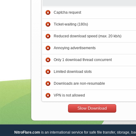
Captcha request
Ticket-waiting (180s)
Reduced download speed (max. 20 kb/s)
Annoying advertisements
Only 1 download thread concurrent
Limited download slots
Downloads are non-resumable
VPN is not allowed
Slow Download
NitroFlare.com
is an international service for safe file transfer, storage, b