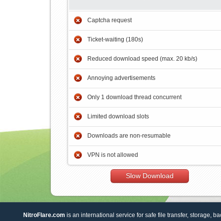
Captcha request
Ticket-waiting (180s)
Reduced download speed (max. 20 kb/s)
Annoying advertisements
Only 1 download thread concurrent
Limited download slots
Downloads are non-resumable
VPN is not allowed
Slow Download
NitroFlare.com
is an international service for safe file transfer, storage, b