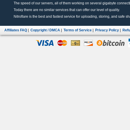
The speed of our servers, all of them working on several gigabyte connectio
Today there are no similar services that can offer our level of quality.
Nitroflare is the best and fastest service for uploading, storing, and safe sha
Affiliates FAQ
|
Copyright / DMCA
|
Terms of Service
|
Privacy Policy
|
Refu