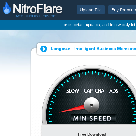
Upload File
Buy Premiu
For important updates, and free weekly lo
Longman - Intelligent Business Elementa
Free Download