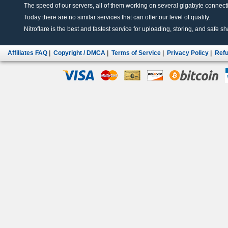
The speed of our servers, all of them working on several gigabyte connectio
Today there are no similar services that can offer our level of quality.
Nitroflare is the best and fastest service for uploading, storing, and safe sha
Affiliates FAQ
|
Copyright / DMCA
|
Terms of Service
|
Privacy Policy
|
Refu