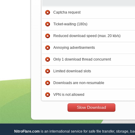
Captcha request
Ticket-waiting (180s)
Reduced download speed (max. 20 kb/s)
Annoying advertisements
Only 1 download thread concurrent
Limited download slots
Downloads are non-resumable
VPN is not allowed
Slow Download
NitroFlare.com
is an international service for safe file transfer, storage, b