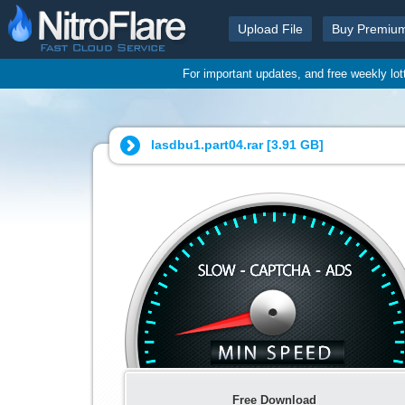
Upload File
Buy Premiu
For important updates, and free weekly lo
lasdbu1.part04.rar [
3.91 GB
]
Free Download