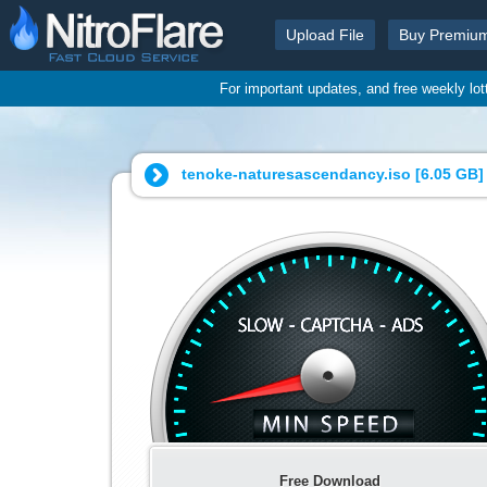
Upload File
Buy Premiu
For important updates, and free weekly lo
tenoke-naturesascendancy.iso [
6.05 GB
]
Free Download