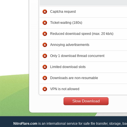
Captcha request
Ticket-waiting (180s)
Reduced download speed (max. 20 kb/s)
Annoying advertisements
Only 1 download thread concurrent
Limited download slots
Downloads are non-resumable
VPN is not allowed
Slow Download
NitroFlare.com
is an international service for safe file transfer, storage, b