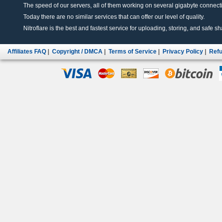
The speed of our servers, all of them working on several gigabyte connectio
Today there are no similar services that can offer our level of quality.
Nitroflare is the best and fastest service for uploading, storing, and safe sha
Affiliates FAQ
|
Copyright / DMCA
|
Terms of Service
|
Privacy Policy
|
Refu