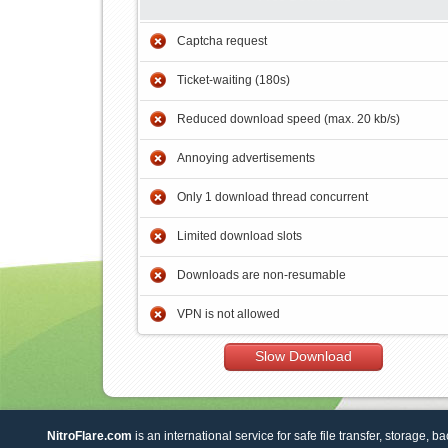
Captcha request
Ticket-waiting (180s)
Reduced download speed (max. 20 kb/s)
Annoying advertisements
Only 1 download thread concurrent
Limited download slots
Downloads are non-resumable
VPN is not allowed
Slow Download
NitroFlare.com
is an international service for safe file transfer, storage, b