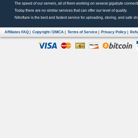
The speed of our servers, all of them working on several gigabyte connectio
Today there are no similar services that can offer our level of quality.
Nitroflare is the best and fastest service for uploading, storing, and safe sha
Affiliates FAQ
|
Copyright / DMCA
|
Terms of Service
|
Privacy Policy
|
Refu