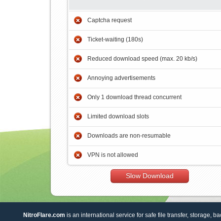
Captcha request
Ticket-waiting (180s)
Reduced download speed (max. 20 kb/s)
Annoying advertisements
Only 1 download thread concurrent
Limited download slots
Downloads are non-resumable
VPN is not allowed
Slow Download
NitroFlare.com
is an international service for safe file transfer, storage, b