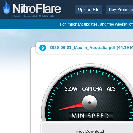
Upload File
Buy Premiu
For important updates, and free weekly lo
2020-06-01_Maxim_Australia.pdf [
44.19 
Free Download