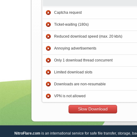
Captcha request
Ticket-waiting (180s)
Reduced download speed (max. 20 kb/s)
Annoying advertisements
Only 1 download thread concurrent
Limited download slots
Downloads are non-resumable
VPN is not allowed
Slow Download
NitroFlare.com
is an international service for safe file transfer, storage, b