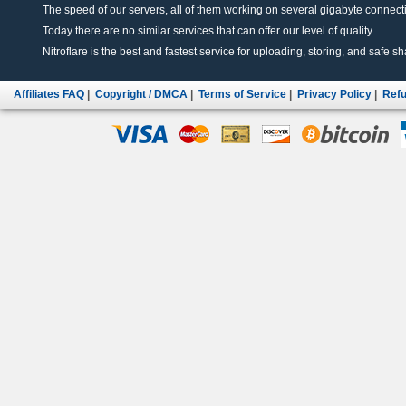
The speed of our servers, all of them working on several gigabyte connectio
Today there are no similar services that can offer our level of quality.
Nitroflare is the best and fastest service for uploading, storing, and safe sha
Affiliates FAQ
|
Copyright / DMCA
|
Terms of Service
|
Privacy Policy
|
Refu