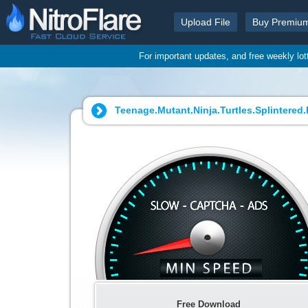
Upload File
Buy Premiu
For important updates, and free weekly lo
Teenage.Mutant.Ninja.Turtles.Splintered.F
Free Download