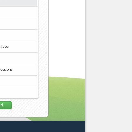
 layer
sessions
ad