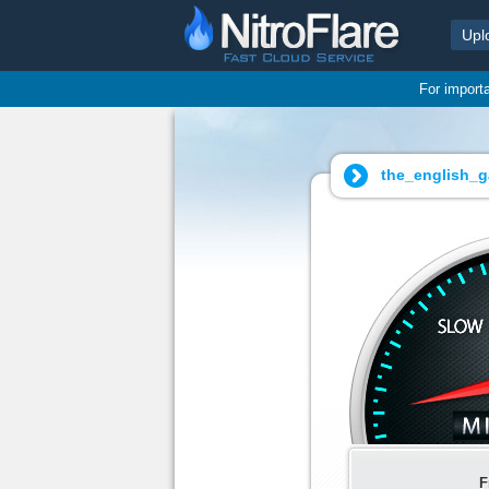
Upl
For import
the_english_g
F