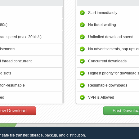
t
Start immediately
180s)
No ticket-waiting
ad speed (max. 20 kb/s)
Unlimited download speed
tisements
No advertisements, pop ups or
 thread concurrent
Concurrent downloads
d slots
Highest priority for download 
non-resumable
Resumable downloads
wed
VPN is Allowed
low Download
Fast Downlo
r safe file transfer, storage, backup, and distribution.