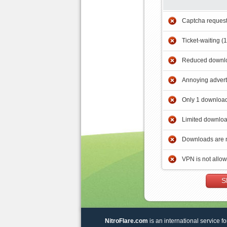
Captcha reques
Ticket-waiting (
Reduced downlo
Annoying adver
Only 1 download
Limited downloa
Downloads are 
VPN is not allo
S
NitroFlare.com
is an international service fo