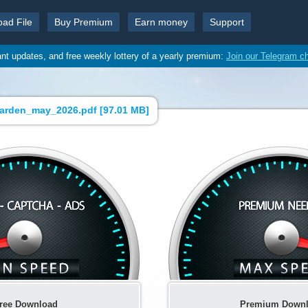
oad File
Buy Premium
Earn money
Support
ant updates, and free weekly lottery of a yearly premium:
Join our Telegram c
arden_may_2026.pdf [
97.01 MB
]
ree Download
Premium Down