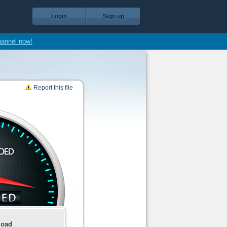
Login
Sign up
hannel now!
Report this file
load