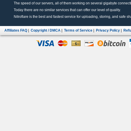
The speed of our servers, all of them working on several gigabyte connectio
Today there are no similar services that can offer our level of quality.
Nitroflare is the best and fastest service for uploading, storing, and safe sha
Affiliates FAQ
|
Copyright / DMCA
|
Terms of Service
|
Privacy Policy
|
Refu