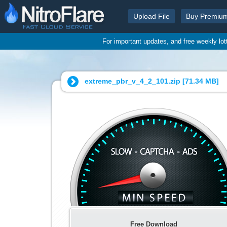
Upload File
Buy Premiu
For important updates, and free weekly lo
extreme_pbr_v_4_2_101.zip [
71.34 MB
]
Free Download