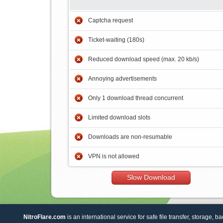
Captcha request
Ticket-waiting (180s)
Reduced download speed (max. 20 kb/s)
Annoying advertisements
Only 1 download thread concurrent
Limited download slots
Downloads are non-resumable
VPN is not allowed
Slow Download
NitroFlare.com
is an international service for safe file transfer, storage, b