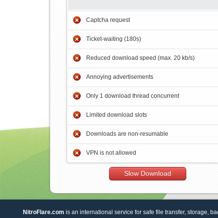
Captcha request
Ticket-waiting (180s)
Reduced download speed (max. 20 kb/s)
Annoying advertisements
Only 1 download thread concurrent
Limited download slots
Downloads are non-resumable
VPN is not allowed
Slow Download
NitroFlare.com
is an international service for safe file transfer, storage, b