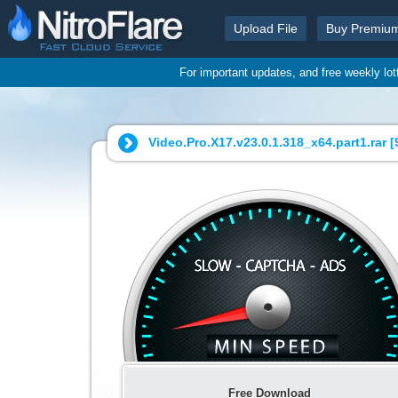
Upload File
Buy Premiu
For important updates, and free weekly lo
Video.Pro.X17.v23.0.1.318_x64.part1.rar [
Free Download