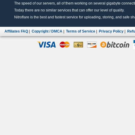
The speed of our servers, all of them working on several gigabyte connectio
Today there are no similar services that can offer our level of quality.
Nitroflare is the best and fastest service for uploading, storing, and safe sha
Affiliates FAQ
|
Copyright / DMCA
|
Terms of Service
|
Privacy Policy
|
Refu