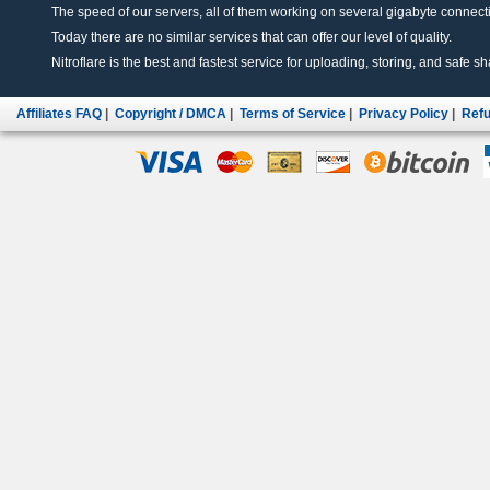
The speed of our servers, all of them working on several gigabyte connectio
Today there are no similar services that can offer our level of quality.
Nitroflare is the best and fastest service for uploading, storing, and safe sha
Affiliates FAQ
|
Copyright / DMCA
|
Terms of Service
|
Privacy Policy
|
Refu