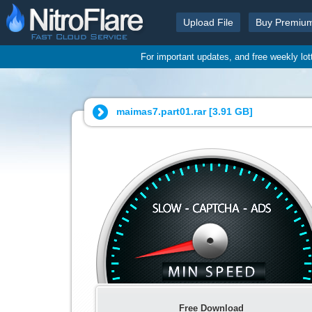
Upload File
Buy Premiu
For important updates, and free weekly lo
maimas7.part01.rar [
3.91 GB
]
Free Download