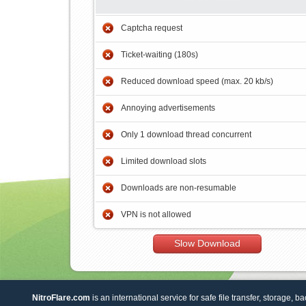
Captcha request
Ticket-waiting (180s)
Reduced download speed (max. 20 kb/s)
Annoying advertisements
Only 1 download thread concurrent
Limited download slots
Downloads are non-resumable
VPN is not allowed
Slow Download
NitroFlare.com
is an international service for safe file transfer, storage, b