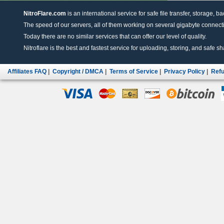
NitroFlare.com
is an international service for safe file transfer, storage, b
The speed of our servers, all of them working on several gigabyte connectio
Today there are no similar services that can offer our level of quality.
Nitroflare is the best and fastest service for uploading, storing, and safe sha
Affiliates FAQ
|
Copyright / DMCA
|
Terms of Service
|
Privacy Policy
|
Refu