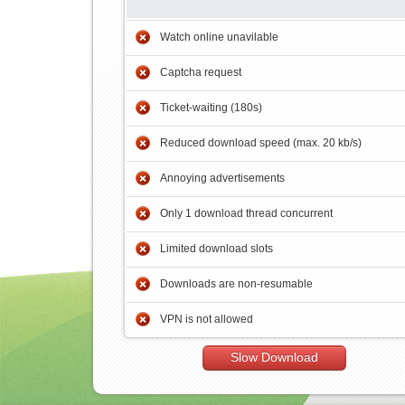
Watch online unavilable
Captcha request
Ticket-waiting (180s)
Reduced download speed (max. 20 kb/s)
Annoying advertisements
Only 1 download thread concurrent
Limited download slots
Downloads are non-resumable
VPN is not allowed
Slow Download