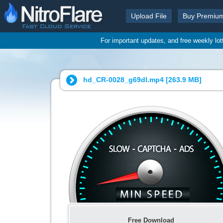
Upload File
Buy Premiu
For important updates, and free weekly lo
hd_CR-0028_g69dl.mp4 [
263.9 MB
]
Free Download