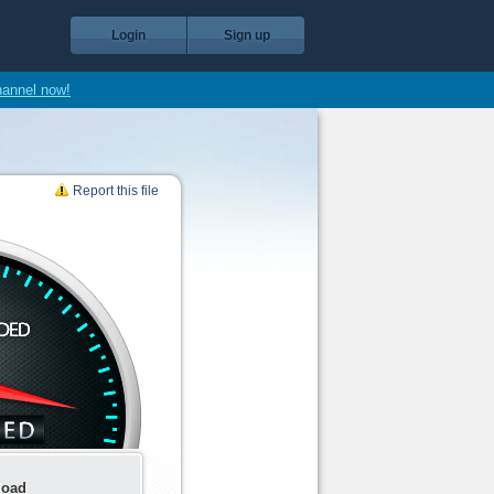
Login
Sign up
hannel now!
Report this file
load