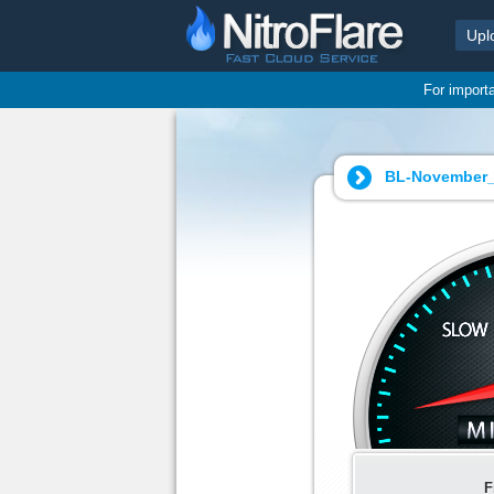
Upl
For import
BL-November_
F