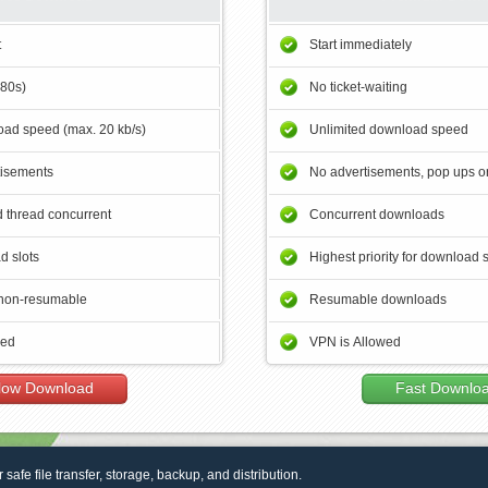
t
Start immediately
180s)
No ticket-waiting
ad speed (max. 20 kb/s)
Unlimited download speed
tisements
No advertisements, pop ups or
 thread concurrent
Concurrent downloads
d slots
Highest priority for download 
non-resumable
Resumable downloads
wed
VPN is Allowed
low Download
Fast Downlo
r safe file transfer, storage, backup, and distribution.