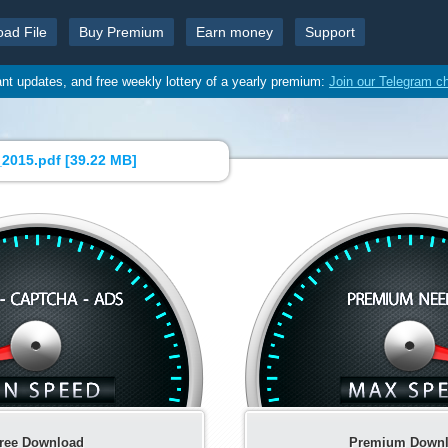
oad File
Buy Premium
Earn money
Support
ant updates, and free weekly lottery of a yearly premium:
Join our Telegram c
2015.pdf [
39.22 MB
]
ree Download
Premium Down