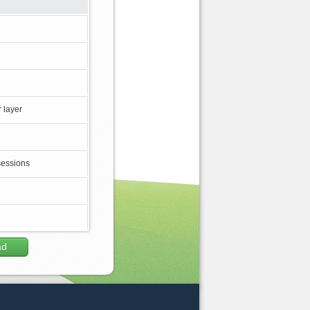
 layer
sessions
ad