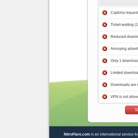
Captcha reques
Ticket-waiting (
Reduced downlo
Annoying adver
Only 1 download
Limited downloa
Downloads are 
VPN is not allo
S
NitroFlare.com
is an international service fo