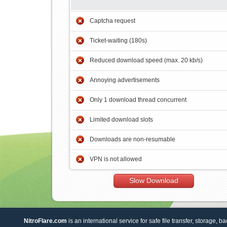
Captcha request
Ticket-waiting (180s)
Reduced download speed (max. 20 kb/s)
Annoying advertisements
Only 1 download thread concurrent
Limited download slots
Downloads are non-resumable
VPN is not allowed
Slow Download
NitroFlare.com
is an international service for safe file transfer, storage, b