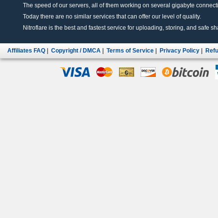
The speed of our servers, all of them working on several gigabyte connectio
Today there are no similar services that can offer our level of quality.
Nitroflare is the best and fastest service for uploading, storing, and safe sha
Affiliates FAQ
|
Copyright / DMCA
|
Terms of Service
|
Privacy Policy
|
Refu